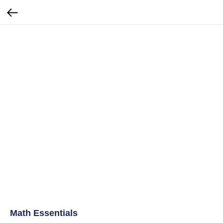
Math Essentials