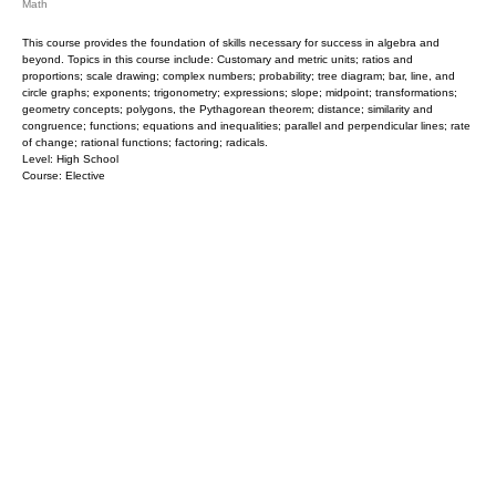
Math
This course provides the foundation of skills necessary for success in algebra and
beyond. Topics in this course include: Customary and metric units; ratios and
proportions; scale drawing; complex numbers; probability; tree diagram; bar, line, and
circle graphs; exponents; trigonometry; expressions; slope; midpoint; transformations;
geometry concepts; polygons, the Pythagorean theorem; distance; similarity and
congruence; functions; equations and inequalities; parallel and perpendicular lines; rate
of change; rational functions; factoring; radicals.
Level: High School
Course: Elective