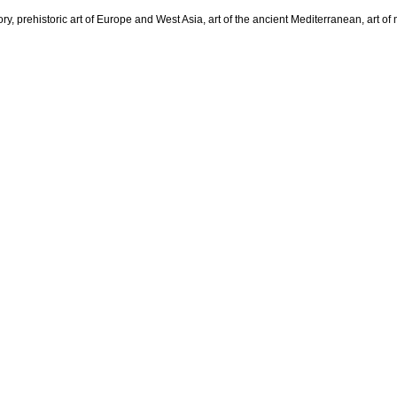
tory, prehistoric art of Europe and West Asia, art of the ancient Mediterranean, art 