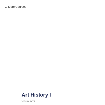
More Courses
Art History I
Visual Arts