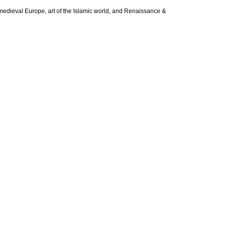
of medieval Europe, art of the Islamic world, and Renaissance &