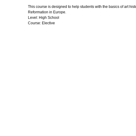
This course is designed to help students with the basics of art his
Reformation in Europe.
Level: High School
Course: Elective