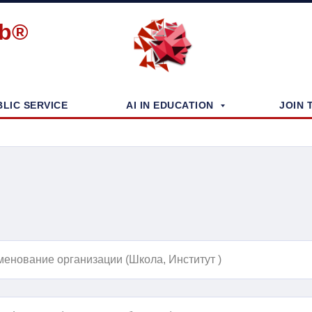
ub®
BLIC SERVICE
AI IN EDUCATION
JOIN 