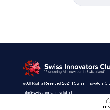
© All Rights Reserved 2024 I Swiss Innovators Cl
info@swissinnovatorsclub.ch
ИИ К