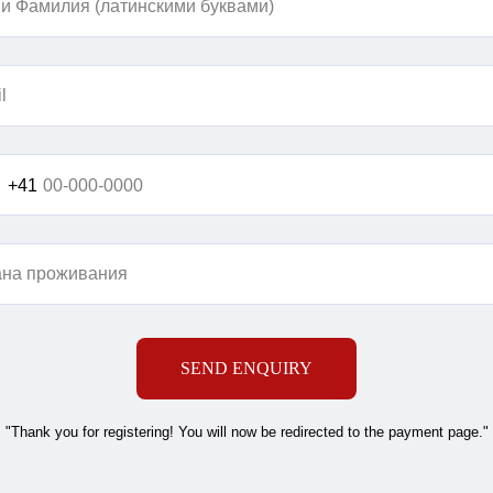
+41
SEND ENQUIRY
"Thank you for registering! You will now be redirected to the payment page."