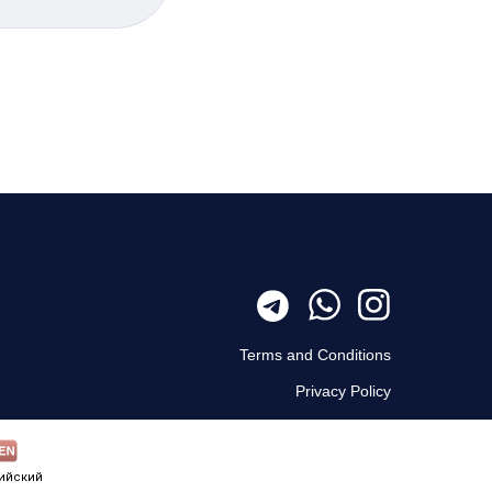
Terms and Conditions
Privacy Policy
ийский