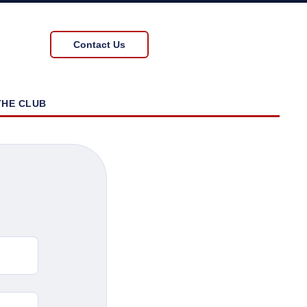
Contact Us
THE CLUB