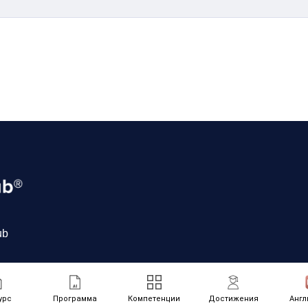
ub
урс
Программа
Компетенции
Достижения
Англ