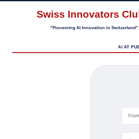
Swiss Innovators Cl
"Pioneering AI Innovation in Switzerland"
AI AT PU